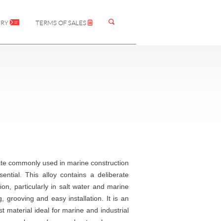
IRY
TERMS OF SALES
late commonly used in marine construction
ential. This alloy contains a deliberate
ion, particularly in salt water and marine
, grooving and easy installation. It is an
t material ideal for marine and industrial