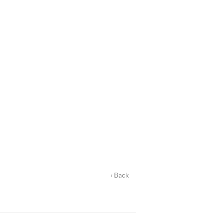
‹ Back