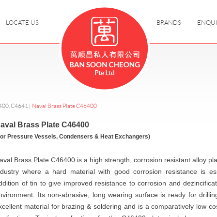
LOCATE US
BRANDS
ENQU
400, C4641
|
Naval Brass Plate C46400
aval Brass Plate C46400
For Pressure Vessels, Condensers & Heat Exchangers)
aval Brass Plate C46400 is a high strength, corrosion resistant alloy p
ndustry where a hard material with good corrosion resistance is ess
ddition of tin to give improved resistance to corrosion and dezincificat
nvironment. Its non-abrasive, long wearing surface is ready for drilling
xcellent material for brazing & soldering and is a comparatively low cos