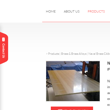
HOME
ABOUT US
PRODUCTS
>
Products
|
Brass & Brass Alloys |
Naval Brass C46
N
(
N
i
a
e
e