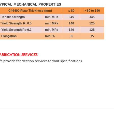
YPICAL MECHANICAL PROPERTIES
C46400 Plate Thickness (mm)
≤ 8
0
> 80 to 140
* Tensile Strength
min. MPa
345
345
* Yield Strength, Rt 0.5
min. MPa
140
125
* Yield Strength Rp 0.2
min. MPa
140
125
* Elongation
min. %
35
35
ABRICATION SERVICES
e provide fabrication services to your specifications.