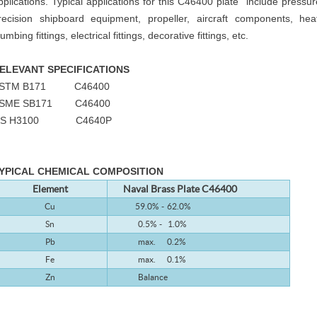
pplications. Typical applications for this C46400 plate include press
recision shipboard equipment, propeller, aircraft components, he
lumbing fittings, electrical fittings, decorative fittings, etc.
ELEVANT SPECIFICATIONS
STM B171 C46400
SME SB171 C46400
IS H3100 C4640P
YPICAL CHEMICAL COMPOSITION
Element
Naval Brass
Plate C46400
Cu
59.0% - 62.0%
Sn
0.5% - 1.0%
Pb
max. 0.2%
Fe
max. 0.1%
Zn
Balance