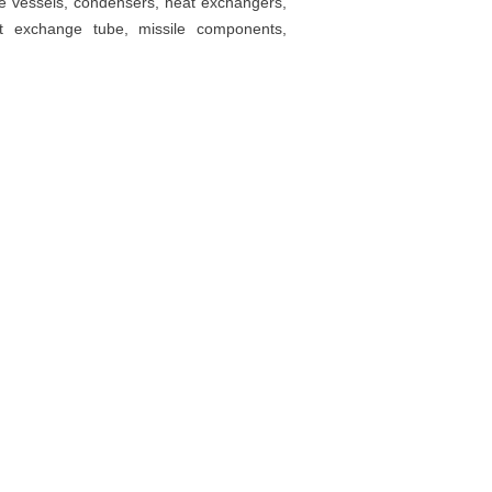
ure vessels, condensers, heat exchangers,
at exchange tube, missile components,