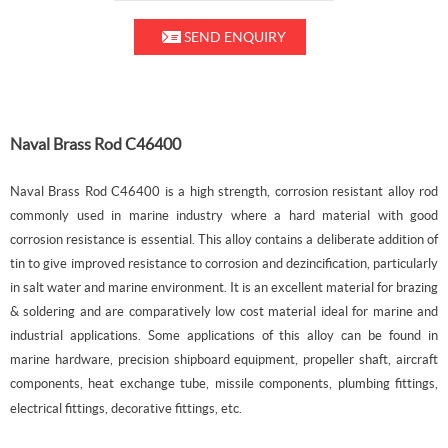
SEND ENQUIRY
Naval Brass Rod C46400
Naval Brass Rod C46400 is a high strength, corrosion resistant alloy rod
commonly used in marine industry where a hard material with good
corrosion resistance is essential. This alloy
contains a deliberate addition of
tin to give improved resistance to corrosion and dezincification, particularly
in salt water and marine environment.
It is an excellent material for brazing
& soldering and are comparatively low cost material ideal for marine and
industrial applications. Some applications of this alloy can be found in
marine hardware, precision shipboard equipment, propeller shaft, aircraft
components, heat exchange tube, missile components, plumbing fittings,
electrical fittings, decorative fittings, etc.