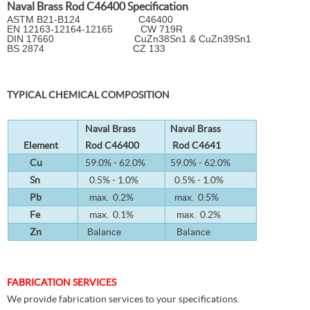
Naval Brass Rod C46400 Specification
ASTM B21-B124 C46400
EN 12163-12164-12165 CW 719R
DIN 17660 CuZn38Sn1 & CuZn39Sn1
BS 2874 CZ 133
TYPICAL CHEMICAL COMPOSITION
Naval Brass
Naval Brass
Element
Rod C46400
Rod C4641
Cu
59.0% - 62.0%
59.0% - 62.0%
Sn
0.5% - 1.0%
0.5% - 1.0%
Pb
max. 0.2%
max. 0.5%
Fe
max. 0.1%
max. 0.2%
Zn
Balance
Balance
FABRICATION SERVICES
We provide fabrication services to your specifications.