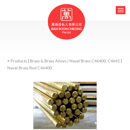
>
Products
|
Brass & Brass Alloys |
Naval Brass C46400, C4641
|
Naval Brass Rod C46400