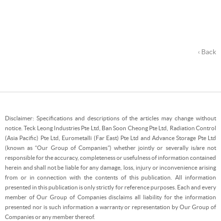
‹ Back
Disclaimer: Specifications and descriptions of the articles may change without
notice. Teck Leong Industries Pte Ltd, Ban Soon Cheong Pte Ltd, Radiation Control
(Asia Pacific) Pte Ltd, Eurometalli (Far East) Pte Ltd and Advance Storage Pte Ltd
(known as “Our Group of Companies”) whether jointly or severally is/are not
responsible for the accuracy, completeness or usefulness of information contained
herein and shall not be liable for any damage, loss, injury or inconvenience arising
from or in connection with the contents of this publication. All information
presented in this publication is only strictly for reference purposes. Each and every
member of Our Group of Companies disclaims all liability for the information
presented nor is such information a warranty or representation by Our Group of
Companies or any member thereof.