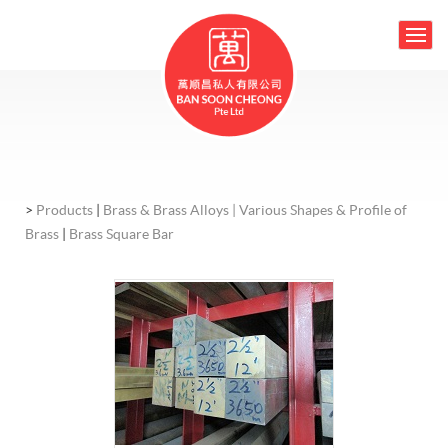
>
Products
|
Brass & Brass Alloys |
Various Shapes & Profile of
Brass
|
Brass Square Bar