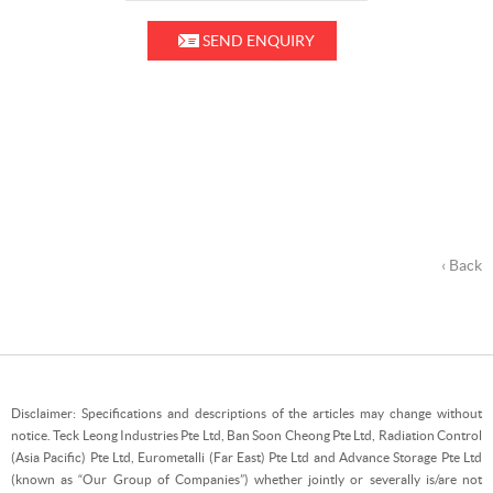
SEND ENQUIRY
‹ Back
Disclaimer: Specifications and descriptions of the articles may change without
notice. Teck Leong Industries Pte Ltd, Ban Soon Cheong Pte Ltd, Radiation Control
(Asia Pacific) Pte Ltd, Eurometalli (Far East) Pte Ltd and Advance Storage Pte Ltd
(known as “Our Group of Companies”) whether jointly or severally is/are not