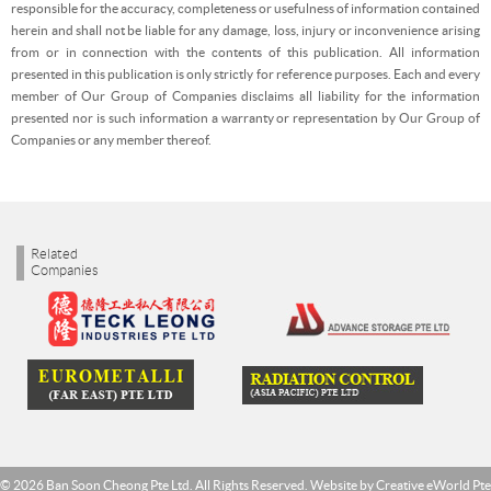
responsible for the accuracy, completeness or usefulness of information contained
herein and shall not be liable for any damage, loss, injury or inconvenience arising
from or in connection with the contents of this publication. All information
presented in this publication is only strictly for reference purposes. Each and every
member of Our Group of Companies disclaims all liability for the information
presented nor is such information a warranty or representation by Our Group of
Companies or any member thereof.
Related
Companies
© 2026 Ban Soon Cheong Pte Ltd. All Rights Reserved. Website by
Creative eWorld Pte