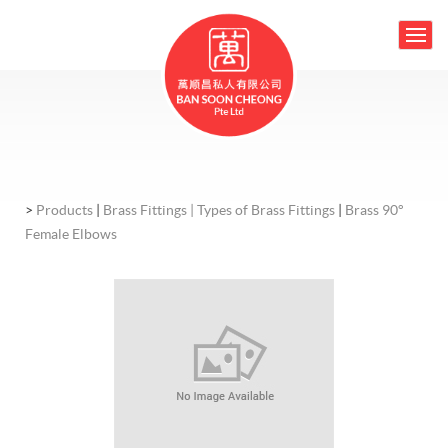
>
Products
|
Brass Fittings |
Types of Brass Fittings
|
Brass 90°
Female Elbows