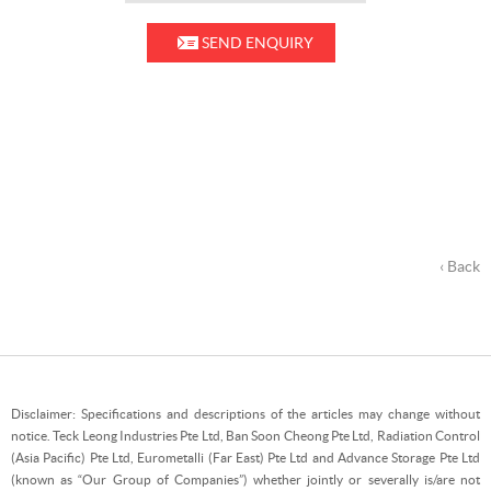
SEND ENQUIRY
‹ Back
Disclaimer: Specifications and descriptions of the articles may change without
notice. Teck Leong Industries Pte Ltd, Ban Soon Cheong Pte Ltd, Radiation Control
(Asia Pacific) Pte Ltd, Eurometalli (Far East) Pte Ltd and Advance Storage Pte Ltd
(known as “Our Group of Companies”) whether jointly or severally is/are not