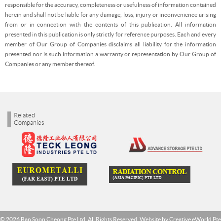
responsible for the accuracy, completeness or usefulness of information contained
herein and shall not be liable for any damage, loss, injury or inconvenience arising
from or in connection with the contents of this publication. All information
presented in this publication is only strictly for reference purposes. Each and every
member of Our Group of Companies disclaims all liability for the information
presented nor is such information a warranty or representation by Our Group of
Companies or any member thereof.
Related
Companies
© 2026 Ban Soon Cheong Pte Ltd. All Rights Reserved. Website by
Creative eWorld Pte