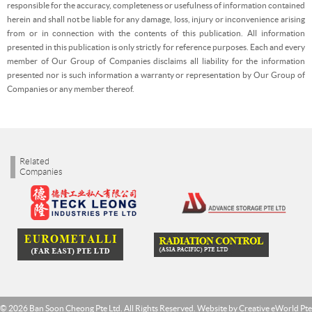
responsible for the accuracy, completeness or usefulness of information contained
herein and shall not be liable for any damage, loss, injury or inconvenience arising
from or in connection with the contents of this publication. All information
presented in this publication is only strictly for reference purposes. Each and every
member of Our Group of Companies disclaims all liability for the information
presented nor is such information a warranty or representation by Our Group of
Companies or any member thereof.
Related
Companies
© 2026 Ban Soon Cheong Pte Ltd. All Rights Reserved. Website by
Creative eWorld Pte