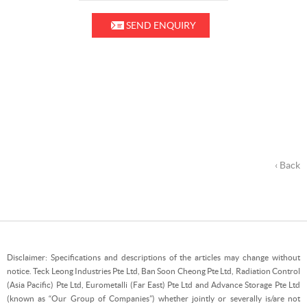
SEND ENQUIRY
‹ Back
Disclaimer: Specifications and descriptions of the articles may change without
notice. Teck Leong Industries Pte Ltd, Ban Soon Cheong Pte Ltd, Radiation Control
(Asia Pacific) Pte Ltd, Eurometalli (Far East) Pte Ltd and Advance Storage Pte Ltd
(known as “Our Group of Companies”) whether jointly or severally is/are not