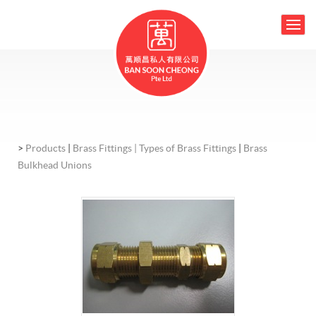
>
Products
|
Brass Fittings |
Types of Brass Fittings
|
Brass
Bulkhead Unions