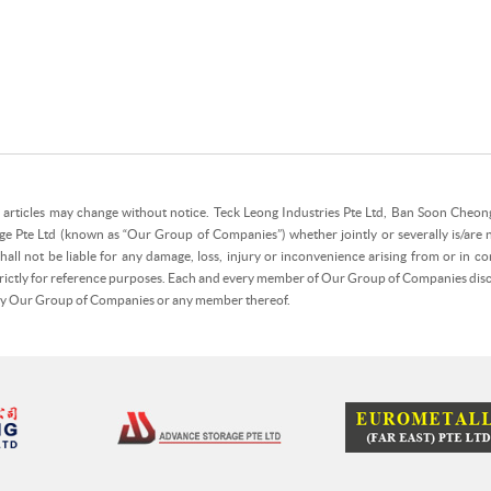
e articles may change without notice. Teck Leong Industries Pte Ltd, Ban Soon Cheong 
ge Pte Ltd (known as “Our Group of Companies”) whether jointly or severally is/are 
all not be liable for any damage, loss, injury or inconvenience arising from or in con
strictly for reference purposes. Each and every member of Our Group of Companies discla
 by Our Group of Companies or any member thereof.