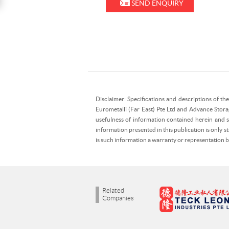
SEND ENQUIRY
Disclaimer: Specifications and descriptions of th
Eurometalli (Far East) Pte Ltd and Advance Stora
usefulness of information contained herein and sh
information presented in this publication is only 
is such information a warranty or representation
Related
Companies