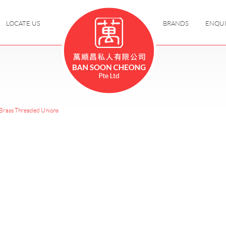
LOCATE US
BRANDS
ENQU
Brass Threaded Unions