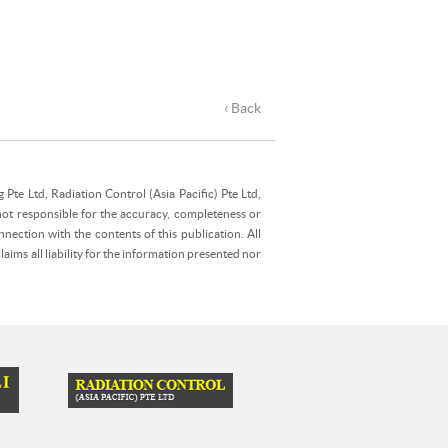
‹ Back
Pte Ltd, Radiation Control (Asia Pacific) Pte Ltd,
not responsible for the accuracy, completeness or
nection with the contents of this publication. All
ims all liability for the information presented nor