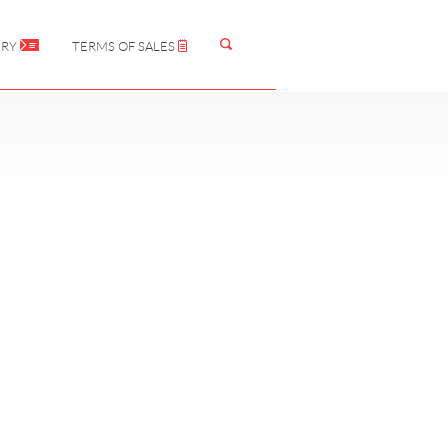
IRY
TERMS OF SALES