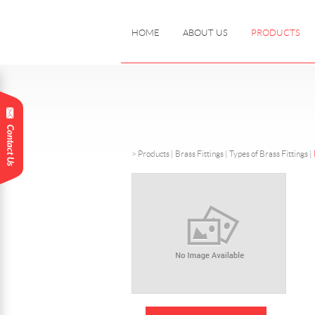
HOME
ABOUT US
PRODUCTS
>
Products
|
Brass Fittings |
Types of Brass Fittings
|