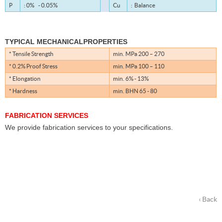
P
: 0% - 0.05%
Cu
: Balance
TYPICAL MECHANICALPROPERTIES
* Tensile Strength
min. MPa 200 – 270
* 0.2% Proof Stress
min. MPa 100 – 110
* Elongation
min. 6% - 13%
* Hardness
min. BHN 65 - 80
FABRICATION SERVICES
We provide fabrication services to your specifications.
‹ Back