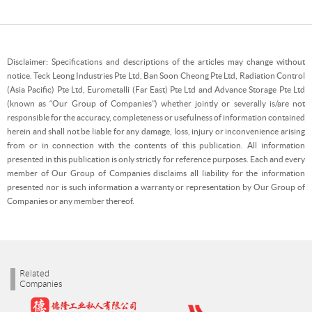
Disclaimer: Specifications and descriptions of the articles may change without
notice. Teck Leong Industries Pte Ltd, Ban Soon Cheong Pte Ltd, Radiation Control
(Asia Pacific) Pte Ltd, Eurometalli (Far East) Pte Ltd and Advance Storage Pte Ltd
(known as “Our Group of Companies”) whether jointly or severally is/are not
responsible for the accuracy, completeness or usefulness of information contained
herein and shall not be liable for any damage, loss, injury or inconvenience arising
from or in connection with the contents of this publication. All information
presented in this publication is only strictly for reference purposes. Each and every
member of Our Group of Companies disclaims all liability for the information
presented nor is such information a warranty or representation by Our Group of
Companies or any member thereof.
Related
Companies