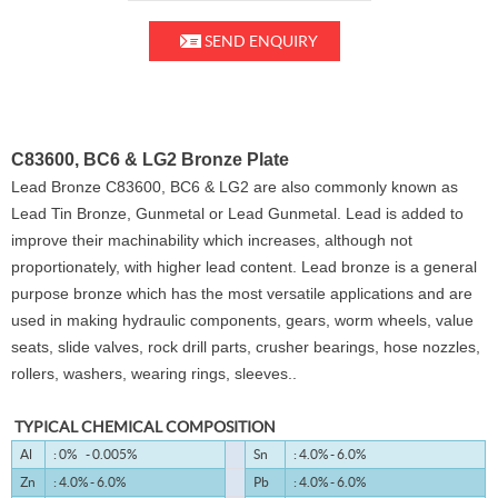
SEND ENQUIRY
C83600, BC6 & LG2 Bronze Plate
Lead Bronze C83600, BC6 & LG2 are also commonly known as
Lead Tin Bronze, Gunmetal or Lead Gunmetal. Lead is added to
improve their machinability which increases, although not
proportionately, with higher lead content. Lead bronze is a general
purpose bronze which has the most versatile applications and are
used in making hydraulic components, gears, worm wheels, value
seats, slide valves, rock drill parts, crusher bearings, hose nozzles,
rollers, washers, wearing rings, sleeves..
TYPICAL CHEMICAL COMPOSITION
Al
: 0% - 0.005%
Sn
: 4.0% - 6.0%
Zn
: 4.0% - 6.0%
Pb
: 4.0% - 6.0%