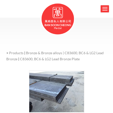
>
Products
|
Bronze & Bronze alloys |
C83600, BC6 & LG2 Lead
Bronze
|
C83600, BC6 & LG2 Lead Bronze Plate