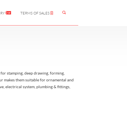
IRY
TERMS OF SALES
or stamping, deep drawing, forming,
our makes them suitable for ornamental and
e, electrical system, plumbing & fittings,