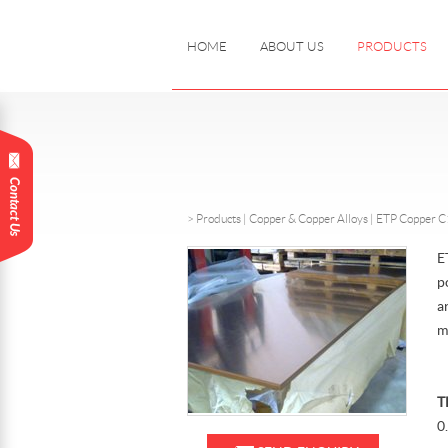
HOME
ABOUT US
PRODUCTS
>
Products
|
Copper & Copper Alloys |
ETP Copper 
E
p
a
m
T
0