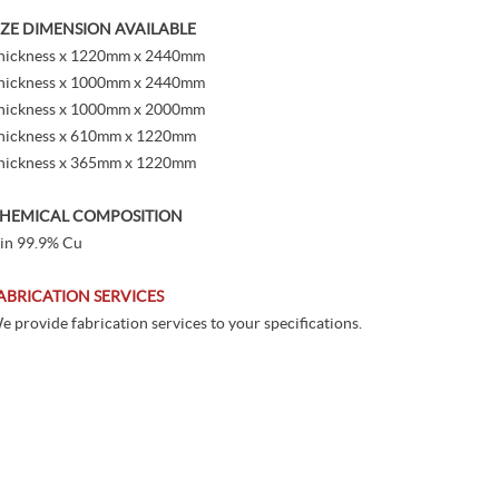
IZE DIMENSION AVAILABLE
hickness x 1220mm x 2440mm
hickness x 1000mm x 2440mm
hickness x 1000mm x 2000mm
hickness x 610mm x 1220mm
hickness x 365mm x 1220mm
HEMICAL COMPOSITION
in 99.9% Cu
ABRICATION SERVICES
e provide fabrication services to your specifications.