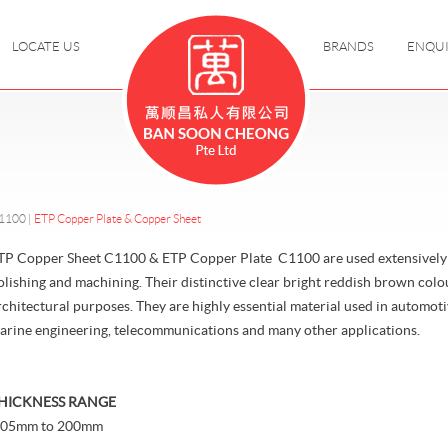
LOCATE US
BRANDS
ENQU
C1100
|
ETP Copper Plate & Copper Sheet
TP Copper Sheet C1100 & ETP Copper Plate C1100 are used extensively f
olishing and machining. Their distinctive clear bright reddish brown col
rchitectural purposes. They are highly essential material used in automotiv
arine engineering, telecommunications and many other applications.
HICKNESS RANGE
.05mm to 200mm