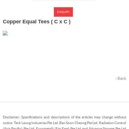
ENQUIRY
Copper Equal Tees ( C x C )
‹ Back
Disclaimer: Specifications and descriptions of the articles may change without
notice. Teck Leong Industries Pte Ltd, Ban Soon Cheong Pte Ltd, Radiation Control
(Asia Pacific) Pte Ltd, Eurometalli (Far East) Pte Ltd and Advance Storage Pte Ltd