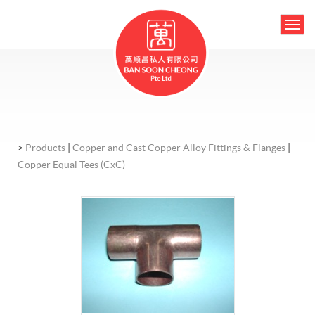
>
Products
|
Copper and Cast Copper Alloy Fittings & Flanges
|
Copper Equal Tees (CxC)