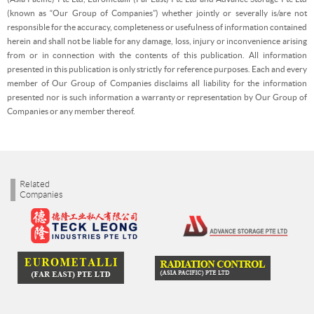
(known as “Our Group of Companies”) whether jointly or severally is/are not
responsible for the accuracy, completeness or usefulness of information contained
herein and shall not be liable for any damage, loss, injury or inconvenience arising
from or in connection with the contents of this publication. All information
presented in this publication is only strictly for reference purposes. Each and every
member of Our Group of Companies disclaims all liability for the information
presented nor is such information a warranty or representation by Our Group of
Companies or any member thereof.
Related
Companies