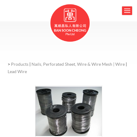
>
Products
|
Nails, Perforated Sheet, Wire & Wire Mesh |
Wire
|
Lead Wire