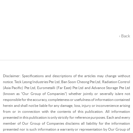
‹ Back
Disclaimer: Specifications and descriptions of the articles may change without
notice. Teck Leong Industries Pte Ltd, Ban Soon Cheong Pte Ltd, Radiation Control
(Asia Pacific) Pte Ltd, Eurometalli (Far East) Pte Ltd and Advance Storage Pte Ltd
(known as “Our Group of Companies”) whether jointly or severally is/are not
responsible for the accuracy, completeness or usefulness of information contained
herein and shall not be liable for any damage, loss, injury or inconvenience arising
from or in connection with the contents of this publication. All information
presented in this publication is only strictly for reference purposes. Each and every
member of Our Group of Companies disclaims all liability for the information
presented nor is such information a warranty or representation by Our Group of