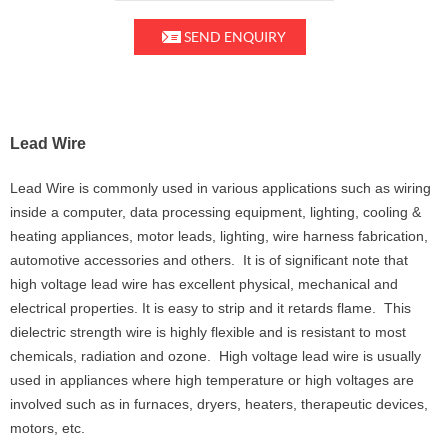
SEND ENQUIRY
Lead Wire
Lead Wire is commonly used in various applications such as wiring
inside a computer, data processing equipment, lighting, cooling &
heating appliances, motor leads, lighting, wire harness fabrication,
automotive accessories and others. It is of significant note that
high voltage lead wire has excellent physical, mechanical and
electrical properties. It is easy to strip and it retards flame. This
dielectric strength wire is highly flexible and is resistant to most
chemicals, radiation and ozone. High voltage lead wire is usually
used in appliances where high temperature or high voltages are
involved such as in furnaces, dryers, heaters, therapeutic devices,
motors, etc.