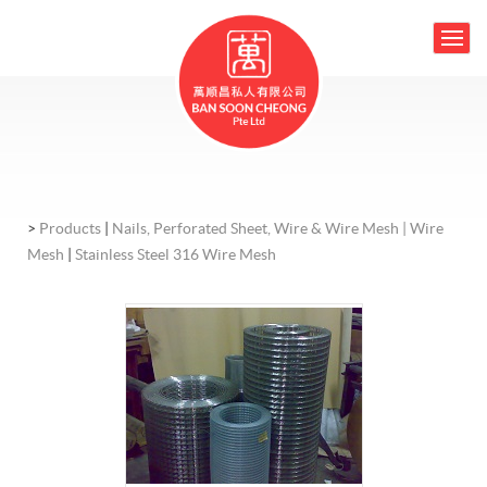
>
Products
|
Nails, Perforated Sheet, Wire & Wire Mesh |
Wire
Mesh
|
Stainless Steel 316 Wire Mesh