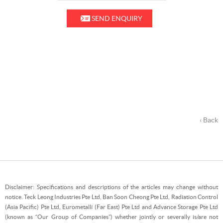
SEND ENQUIRY
‹ Back
Disclaimer: Specifications and descriptions of the articles may change without
notice. Teck Leong Industries Pte Ltd, Ban Soon Cheong Pte Ltd, Radiation Control
(Asia Pacific) Pte Ltd, Eurometalli (Far East) Pte Ltd and Advance Storage Pte Ltd
(known as “Our Group of Companies”) whether jointly or severally is/are not