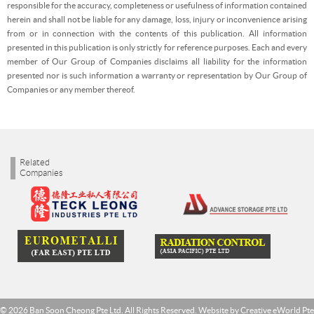
responsible for the accuracy, completeness or usefulness of information contained
herein and shall not be liable for any damage, loss, injury or inconvenience arising
from or in connection with the contents of this publication. All information
presented in this publication is only strictly for reference purposes. Each and every
member of Our Group of Companies disclaims all liability for the information
presented nor is such information a warranty or representation by Our Group of
Companies or any member thereof.
Related
Companies
© 2026 Ban Soon Cheong Pte Ltd. All Rights Reserved. Website by
Creative eWorld Pte