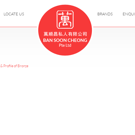
LOCATE US
BRANDS
ENQU
& Profile of Bronze