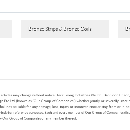
Bronze Strips & Bronze Coils
Br
e articles may change without notice. Teck Leong Industries Pte Ltd, Ban Soon Cheong 
ge Pte Ltd (known as “Our Group of Companies”) whether jointly or severally is/are 
all not be liable for any damage, loss, injury or inconvenience arising from or in con
strictly for reference purposes. Each and every member of Our Group of Companies discla
 by Our Group of Companies or any member thereof.