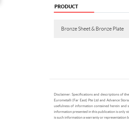
PRODUCT
Bronze Sheet & Bronze Plate
Disclaimer: Specifications and descriptions of th
Eurometalli (Far East) Pte Ltd and Advance Stora
usefulness of information contained herein and sh
information presented in this publication is only 
is such information a warranty or representation