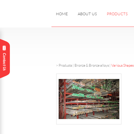
HOME
ABOUT US
PRODUCTS
>
Products
|
Bronze & Bronze alloys |
Various Shapes 