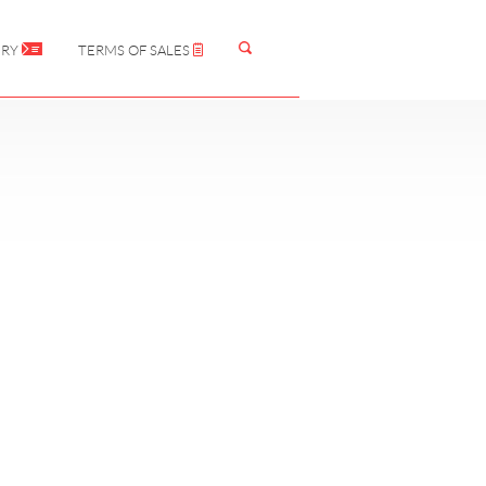
IRY
TERMS OF SALES