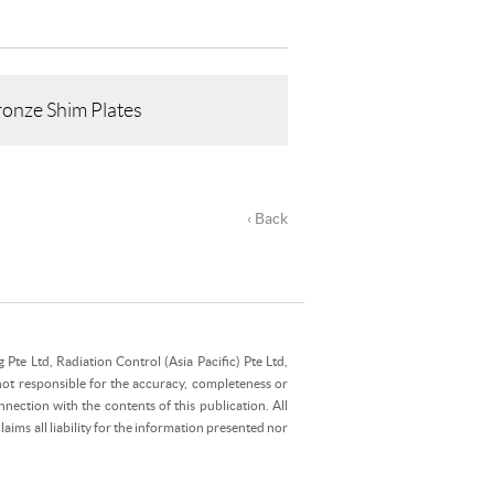
onze Shim Plates
‹ Back
Pte Ltd, Radiation Control (Asia Pacific) Pte Ltd,
not responsible for the accuracy, completeness or
nection with the contents of this publication. All
ims all liability for the information presented nor